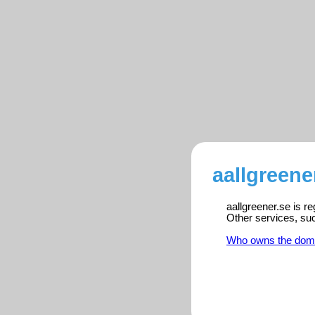
aallgreene
aallgreener.se is r
Other services, su
Who owns the dom