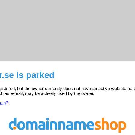
r.se is parked
egistered, but the owner currently does not have an active website her
ch as e-mail, may be actively used by the owner.
ain?